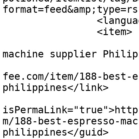
format=feed&amp;type=rss
		<language>en-gb</language>

		<item>

			<title>Best espresso
machine supplier Philip
			<link>https://elkapitanc
fee.com/item/188-best-e
philippines</link>

			<guid
isPermaLink="true">http
m/188-best-espresso-mac
philippines</guid>
