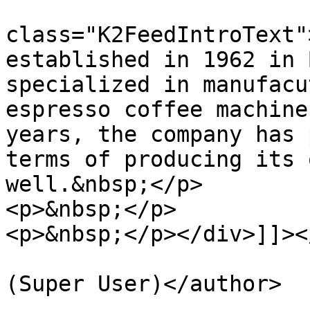
			<description><![CDATA[<di
class="K2FeedIntroText"
established in 1962 in 
specialized in manufacu
espresso coffee machine
years, the company has 
terms of producing its 
well.&nbsp;</p>

<p>&nbsp;</p>

<p>&nbsp;</p></div>]]><
			<author>rrmayari@yahoo.co
(Super User)</author>

			<category>El Kapitan