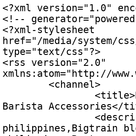
<?xml version="1.0" enc
<!-- generator="powered
<?xml-stylesheet 
href="/media/system/css
type="text/css"?>

<rss version="2.0" 
xmlns:atom="http://www.
	<channel>

		<title>Displaying items by tag: 
Barista Accessories</tit
		<description>Bigtrain mix supplier 
philippines,Bigtrain bl