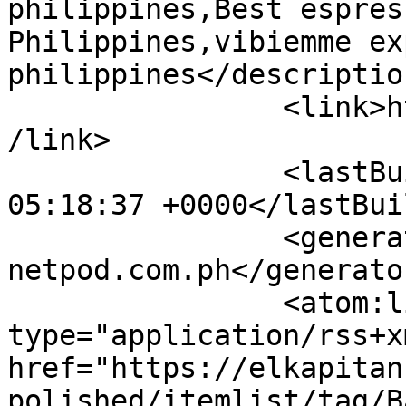
philippines,Best espres
Philippines,vibiemme ex
philippines</description
		<link>https://elkapitancoffee.com<
/link>

		<lastBuildDate>Thu, 06 Aug 2026 
05:18:37 +0000</lastBui
		<generator>powered by 
netpod.com.ph</generator
		<atom:link rel="self" 
type="application/rss+xm
href="https://elkapitan
polished/itemlist/tag/B