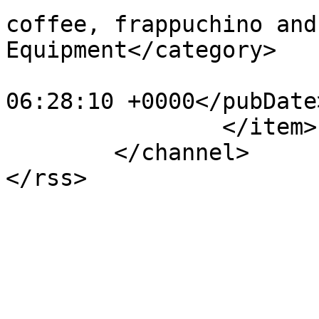
coffee, frappuchino and
Equipment</category>

			<pubDate>Mon, 27 May 201
06:28:10 +0000</pubDate>
		</item>

	</channel>
